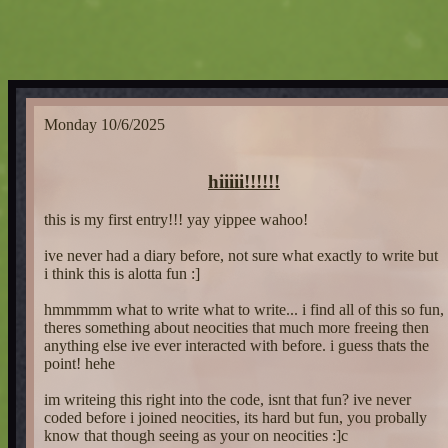
Monday 10/6/2025
hiiiii!!!!!!
this is my first entry!!! yay yippee wahoo!
ive never had a diary before, not sure what exactly to write but
i think this is alotta fun :]
hmmmmm what to write what to write... i find all of this so fun,
theres something about neocities that much more freeing then
anything else ive ever interacted with before. i guess thats the
point! hehe
im writeing this right into the code, isnt that fun? ive never
coded before i joined neocities, its hard but fun, you probally
know that though seeing as your on neocities :]c