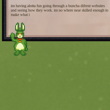
im having alotta fun going through a buncha difrent websites
and seeing how they work. im no where near skilled enough to
make what i