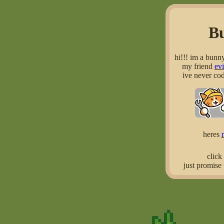
B
hi!!! im a bunn
my friend
ev
ive never cod
heres
click
just promise 