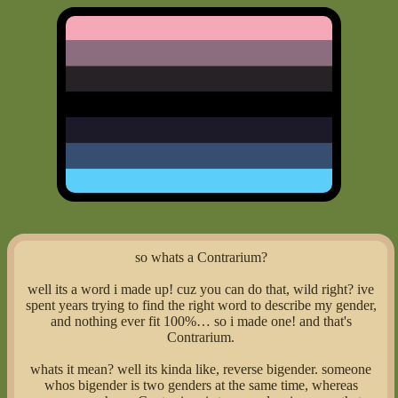
so whats a Contrarium?
well its a word i made up! cuz you can do that, wild right? ive
spent years trying to find the right word to describe my gender,
and nothing ever fit 100%… so i made one! and that's
Contrarium.
whats it mean? well its kinda like, reverse bigender. someone
whos bigender is two genders at the same time, whereas