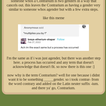
someone whos a Contrarium is two genders in a way that
cancels out. this leaves the Contrarium as having a gender very
similar to someone whos agender but with a few extra steps.
like this meme
I'm the same as if i was just agender, but there was another step
here. a process has occurred and any term that doesn't
acknowledge that doesn't fit. so now there is this one :]
now why is the term Contrarium? well for one because i didnt
want it to be something _____gender. so i took contrar- from
the word contrary and added on the Latin neuter suffix -ium.
and there ya' go, Contrarium.