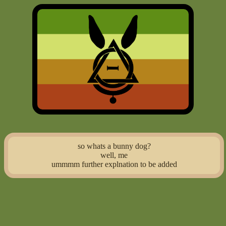
so whats a bunny dog?
well, me
ummmm further explnation to be added